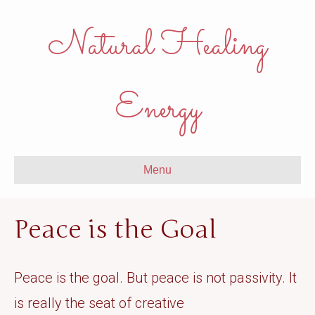
Natural Healing
Energy
Menu
Peace is the Goal
Peace is the goal. But peace is not passivity. It
is really the seat of creative