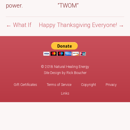
power. “TWOM”
← What If
Happy Thanksgiving Everyone! →
© 2018 Natural Healing Energy
Site Design by
Rick Boucher
Gift Certificates
Terms of Service
Copyright
Privacy
Links