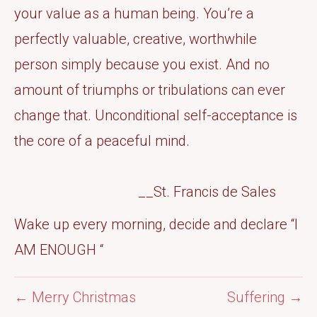
your value as a human being. You’re a
perfectly valuable, creative, worthwhile
person simply because you exist. And no
amount of triumphs or tribulations can ever
change that. Unconditional self-acceptance is
the core of a peaceful mind.
__St. Francis de Sales
Wake up every morning, decide and declare “I
AM ENOUGH “
← Merry Christmas
Suffering →