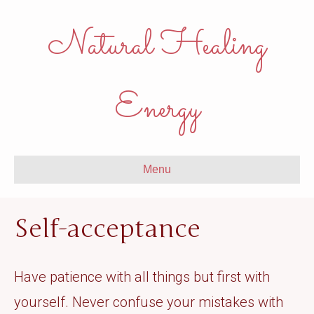
Natural Healing
Energy
Menu
Self-acceptance
Have patience with all things but first with
yourself. Never confuse your mistakes with